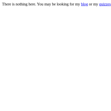
There is nothing here. You may be looking for my
blog
or my
quizzes